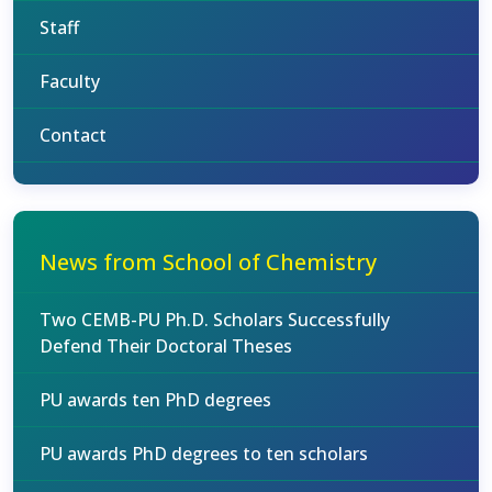
Staff
Faculty
Contact
News from School of Chemistry
Two CEMB-PU Ph.D. Scholars Successfully
Defend Their Doctoral Theses
PU awards ten PhD degrees
PU awards PhD degrees to ten scholars