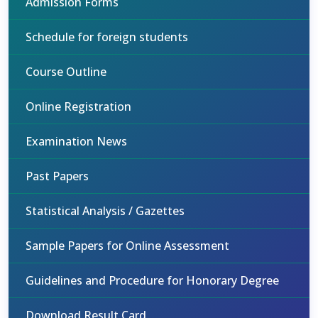
Admission Forms
Schedule for foreign students
Course Outline
Online Registration
Examination News
Past Papers
Statistical Analysis / Gazettes
Sample Papers for Online Assessment
Guidelines and Procedure for Honorary Degree
Download Result Card