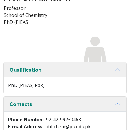
Professor
School of Chemistry
PhD (PIEAS
Qualification
PhD (PIEAS, Pak)
Contacts
Phone Number
: 92-42-99230463
E-mail Address
: atif.chem@pu.edu.pk