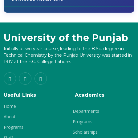
University of the Punjab
Initially a two year course, leading to the B.Sc. degree in
Technical Chemistry by the Punjab University was started in
1917 at the F.C. College Lahore.
Useful Links
Academics
Home
Departments
About
Programs
Programs
Scholarships
Staff