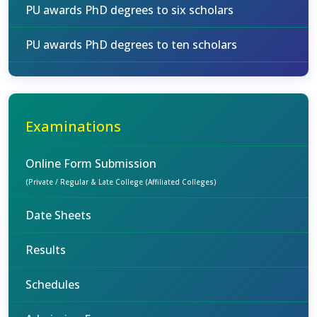
PU awards PhD degrees to six scholars
PU awards PhD degrees to ten scholars
Examinations
Online Form Submission
(Private / Regular & Late College (Affiliated Colleges)
Date Sheets
Results
Schedules