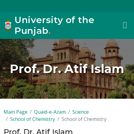
University of the
Punjab
.
Prof. Dr. Atif Islam
Main Page
Quaid-e-Azam
Science
School of Chemistry
School of Chemistry
Prof. Dr. Atif Islam