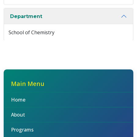
Department
School of Chemistry
Main Menu
Home
About
Programs